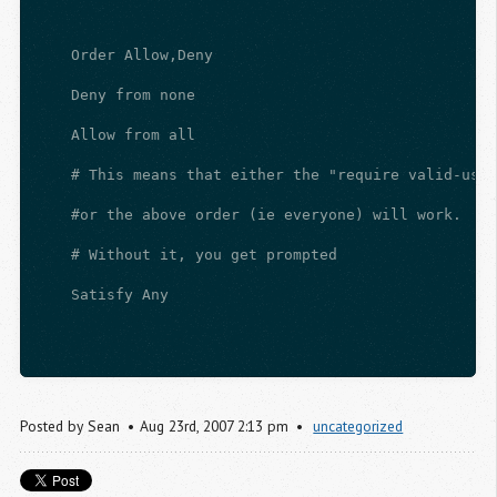
    Order Allow,Deny
    Deny from none
    Allow from all
    # This means that either the "require valid-user
    #or the above order (ie everyone) will work.
    # Without it, you get prompted
    Satisfy Any
Posted by
Sean
Aug
23
rd
,
2007
2:13 pm
uncategorized