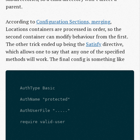
parent.
According to
Configuration Sections, merging
,
Locations containers are processed in order, so the
second container can modify behaviour from the first.
The other trick ended up being the
Satisfy
directive,
which allows one to say that any one of the specified
methods will work. The final config is something like
    AuthType Basic
    AuthName "protected"
    AuthUserFile "....."
    require valid-user