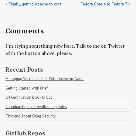
« Finally, getting Apache to core
Fedora Core 4 to Fedora 7 »
Comments
I’m trying something new here. Talk to me on Twitter
with the button above, please.
Recent Posts
Managing Secrets in Chef With Hashicorp Vault
Getting Started With Chef
LPI Certification Book Is Out
Canadian Equity Crowdfunding Rules
Thinking About Cyber Security
GitHub Repos