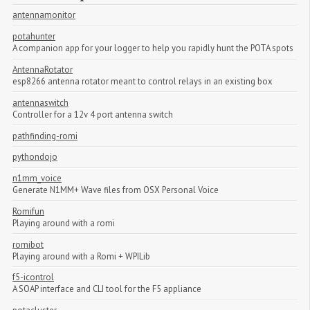
antennamonitor
potahunter
A companion app for your logger to help you rapidly hunt the POTA spots
AntennaRotator
esp8266 antenna rotator meant to control relays in an existing box
antennaswitch
Controller for a 12v 4 port antenna switch
pathfinding-romi
pythondojo
n1mm_voice
Generate N1MM+ Wave files from OSX Personal Voice
Romifun
Playing around with a romi
romibot
Playing around with a Romi + WPILib
f5-icontrol
A SOAP interface and CLI tool for the F5 appliance