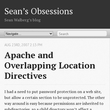
Sean’s Obsessions
Sean Walberg’s blog
AUG
23
RD
,
2007
2:13 PM
Apache and
Overlapping Location
Directives
I had a need to put password protection on a web site,
but allow a certain section to be unprotected. The other
way around is easy because permissions are inherited to
subdirectories, so a child directory won’t affect a