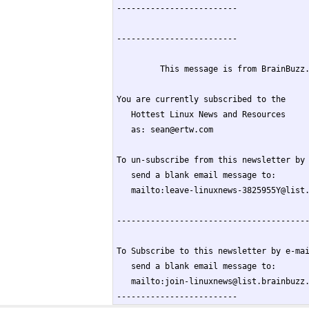
-------------------------

-------------------------

         This message is from BrainBuzz.
You are currently subscribed to the

   Hottest Linux News and Resources

   as: sean@ertw.com

To un-subscribe from this newsletter by 
   send a blank email message to:

   mailto:leave-linuxnews-3825955Y@list.
----------------------------------------
To Subscribe to this newsletter by e-mai
   send a blank email message to:

   mailto:join-linuxnews@list.brainbuzz.
-------------------------