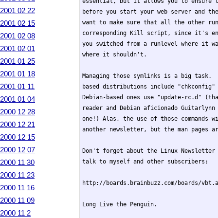
essential, but it allows you to ensure t
2001 02 22
before you start your web server and the
2001 02 15
want to make sure that all the other run
corresponding Kill script, since it's en
2001 02 08
you switched from a runlevel where it wa
2001 02 01
where it shouldn't.

2001 01 25
2001 01 18
Managing those symlinks is a big task.  
2001 01 11
based distributions include "chkconfig" 
Debian-based ones use "update-rc.d" (tha
2001 01 04
reader and Debian aficionado Guitarlynn 
2000 12 28
one!) Alas, the use of those commands wi
2000 12 21
another newsletter, but the man pages ar
2000 12 15
2000 12 07
Don't forget about the Linux Newsletter 
2000 11 30
talk to myself and other subscribers:

2000 11 23
http://boards.brainbuzz.com/boards/vbt.a
2000 11 16
2000 11 09
Long Live the Penguin.

2000 11 2