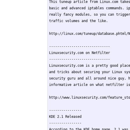
This tuneup article from Linux.com takes
basic and advanced iptables commands. ip
really fancy modules, so you can trigger
traffic volumes and the like.

http://linux.com/tuneup/database.phtml/N
------------------------------

Linuxsecurity.com on Netfilter

------------------------------

Linuxsecurity.com is a pretty good place
and tricks about securing your Linux sys
security guru and all around nice guy, h
informative article on what netfilter is
http://www.linuxsecurity.com/feature_sto
----------------

KDE 2.1 Released

----------------

According to the KDE home page, 2.1 was 