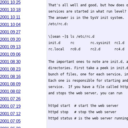
2001 10 25
That's all well and good, but how does o
2001 10 18
services are started in what run level? 
2001 10 11
The answer is in the SysV init system.  
2001 10 04
/etc/rc.d:

2001 09 27
\[sean ~]$ ls /etc/rc.d

2001 09 20
init.d     rc        rc.sysinit  rc1.d  
2001 09 13
rc.local   rc0.d     rc2.d       rc4.d  
2001 09 06
2001 08 30
The important ones to note are init.d, a
directories. First take a peek in init.d
2001 08 23
bunch of files, one for each service, in
2001 08 16
Each one is responsible for starting and
2001 08 09
service.  If you have a file called http
2001 08 02
and stops the web server, you can run

2001 07 26
2001 07 19
httpd start  # start the web server

httpd stop   # stop the web server

2001 07 12
httpd status # is the web server running
2001 07 05