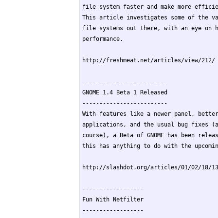
file system faster and make more efficie
This article investigates some of the va
file systems out there, with an eye on h
performance.

http://freshmeat.net/articles/view/212/

-------------------------

GNOME 1.4 Beta 1 Released

-------------------------

With features like a newer panel, better
applications, and the usual bug fixes (a
course), a Beta of GNOME has been releas
this has anything to do with the upcomin
http://slashdot.org/articles/01/02/18/13
------------------

Fun With Netfilter

------------------
