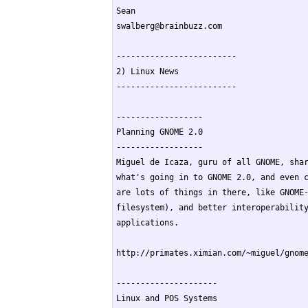
Sean

swalberg@brainbuzz.com

-------------------------

2) Linux News

-------------------------

------------------

Planning GNOME 2.0

------------------

Miguel de Icaza, guru of all GNOME, shar
what's going in to GNOME 2.0, and even c
are lots of things in there, like GNOME-
filesystem), and better interoperability
applications.

http://primates.ximian.com/~miguel/gnome
---------------------

Linux and POS Systems
