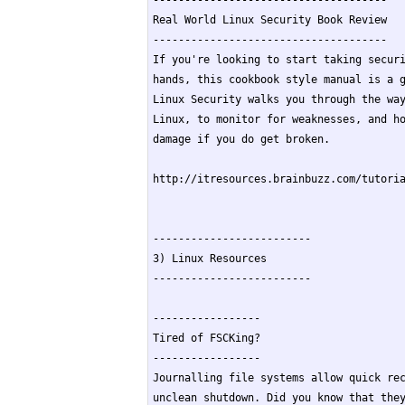
-------------------------------------

Real World Linux Security Book Review

-------------------------------------

If you're looking to start taking securi
hands, this cookbook style manual is a g
Linux Security walks you through the way
Linux, to monitor for weaknesses, and ho
damage if you do get broken.

http://itresources.brainbuzz.com/tutoria
-------------------------

3) Linux Resources

-------------------------

-----------------

Tired of FSCKing?

-----------------

Journalling file systems allow quick rec
unclean shutdown. Did you know that they