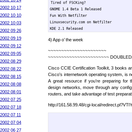
Tired of FSCKing?

2002 10 17
GNOME 1.4 Beta 1 Released

2002 10 10
Fun With Netfilter

Linuxsecurity.com on Netfilter

2002 10 03
KDE 2.1 Released
2002 09 26
2002 09 19
4) App o’ the week
2002 09 12
~~~~~~~~~~~~~~~~~~~~~~
2002 09 05
~~~~~~~~~~~~~~~~~~~~~~~ DOUBLED
2002 08 29
Cisco CCIE Certification Toolkit, 3 books a
2002 08 22
Cisco’s internetwork operating system, is 
2002 08 15
A great resource if you’re preparing fo
2002 08 08
design networks, move through any config
2002 08 01
routers, and take advantage of test prepara
2002 07 25
http://161.58.99.48/cgi-local/redirect.pl?
2002 07 18
2002 07 11
2002 07 04
2002 06 27