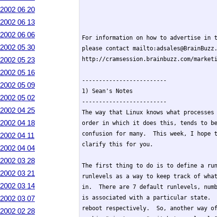
2002 06 20
2002 06 13
2002 06 06
For information on how to advertise in t
2002 05 30
please contact mailto:adsales@BrainBuzz.
2002 05 23
http://cramsession.brainbuzz.com/marketi
2002 05 16
-------------------------

2002 05 09
1) Sean's Notes

2002 05 02
-------------------------

2002 04 25
The way that Linux knows what processes 
2002 04 18
order in which it does this, tends to be
confusion for many.  This week, I hope t
2002 04 11
clarify this for you.

2002 04 04
2002 03 28
The first thing to do is to define a run
2002 03 21
runlevels as a way to keep track of what
2002 03 14
in.  There are 7 default runlevels, numb
2002 03 07
is associated with a particular state.  
reboot respectively.  So, another way of
2002 02 28