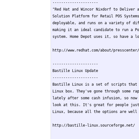
---------------------

"Red Hat and Wincor Nixdorf to Deliver a
Solution Platform for Retail POS Systems
deployable, and runs on a variety of dif
making it an ideal candidate to run a Po
system. Home Depot uses it, so have a lo
http://www.redhat.com/about/presscenter/
---------------------

Bastille Linux Update

---------------------

Bastille Linux is a set of scripts that 
Linux box. They've gone through some rap
lately after some cash infusion, so now 
look at this. It's great for people just
Linux, because all the options are well 
http://bastille-linux.sourceforge.net/
