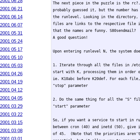
2001 06 28
The next piece in the puzzle is the rc?.
2001 06 21
probably guessed it, but the number has 
2001 06 14
the runlevel. Looking in the directory, 
files are links to the respective file i
2001 06 07
that the names are funny. S80sendmail?  
2001 05 31
A good question!

2001 05 24
2001 05 17
Upon entering runlevel N, the system doe
2001 05 10
2001 05 03
1. Iterate through all the files in /etc
start with K, processing them in order o
2001 04 26
ie. K10abc before K20def. For each file,
2001 04 19
"stop" parameter

2001 04 12
2001 04 05
2. Do the same thing for all the "S" fil
2001 03 29
"start" parameter

2001 03 22
So, if you want a service to start in ru
2001 03 15
between cron (40) and inetd (50), give i
2001 03 08
of 45.  (Note that the priorities aren't
2001 03 01