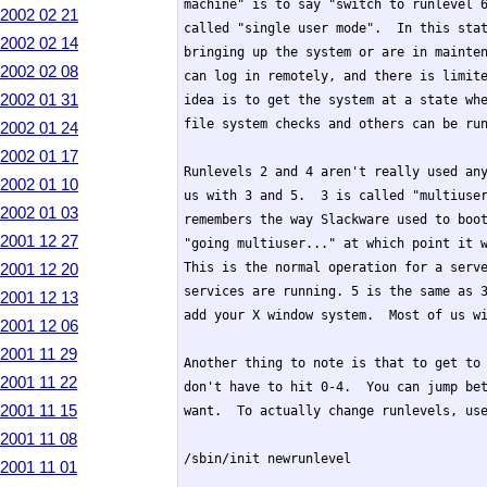
machine" is to say "switch to runlevel 6
2002 02 21
called "single user mode".  In this stat
2002 02 14
bringing up the system or are in mainten
2002 02 08
can log in remotely, and there is limite
2002 01 31
idea is to get the system at a state whe
file system checks and others can be run
2002 01 24
2002 01 17
Runlevels 2 and 4 aren't really used any
2002 01 10
us with 3 and 5.  3 is called "multiuser
2002 01 03
remembers the way Slackware used to boot
2001 12 27
"going multiuser..." at which point it w
2001 12 20
This is the normal operation for a serve
services are running. 5 is the same as 3
2001 12 13
add your X window system.  Most of us wi
2001 12 06
2001 11 29
Another thing to note is that to get to 
2001 11 22
don't have to hit 0-4.  You can jump bet
2001 11 15
want.  To actually change runlevels, use
2001 11 08
/sbin/init newrunlevel

2001 11 01