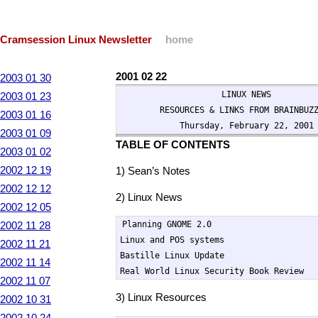
Cramsession Linux Newsletter
home
2001 02 22
2003 01 30
                    LINUX NEWS

2003 01 23
        RESOURCES & LINKS FROM BRAINBUZZ
2003 01 16
            Thursday, February 22, 2001
2003 01 09
TABLE OF CONTENTS
2003 01 02
2002 12 19
1) Sean’s Notes
2002 12 12
2) Linux News
2002 12 05
Planning GNOME 2.0

2002 11 28
Linux and POS systems

2002 11 21
Bastille Linux Update

2002 11 14
Real World Linux Security Book Review
2002 11 07
3) Linux Resources
2002 10 31
2002 10 24