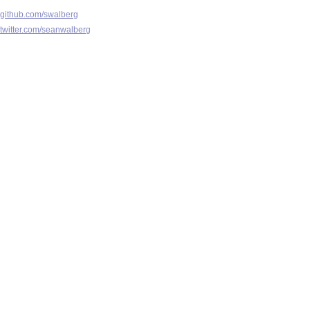
github.com/swalberg
twitter.com/seanwalberg