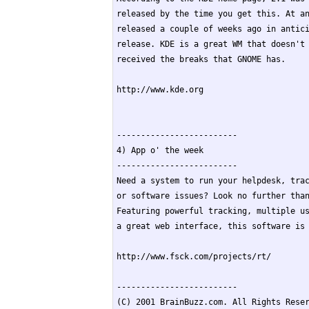
released by the time you get this. At an
released a couple of weeks ago in antici
release. KDE is a great WM that doesn't 
received the breaks that GNOME has.

http://www.kde.org

-------------------------

4) App o' the week

-------------------------

Need a system to run your helpdesk, trac
or software issues? Look no further than
Featuring powerful tracking, multiple us
a great web interface, this software is 
http://www.fsck.com/projects/rt/

-------------------------

(C) 2001 BrainBuzz.com. All Rights Reser