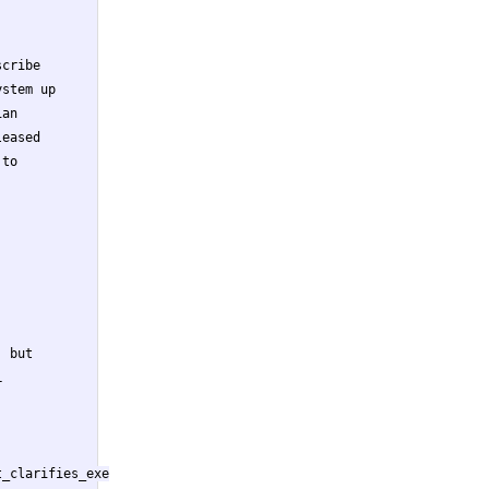
cribe

stem up

an

eased

to

 but



_clarifies_exe
