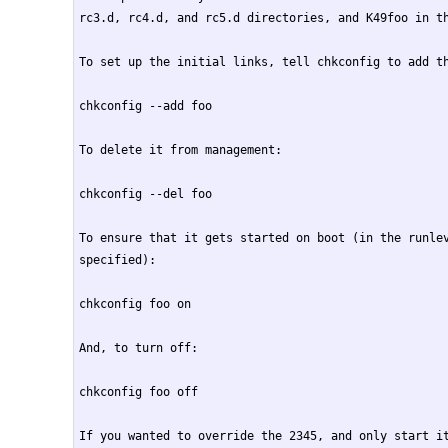
rc3.d, rc4.d, and rc5.d directories, and K49foo in th
To set up the initial links, tell chkconfig to add th
chkconfig --add foo

To delete it from management:

chkconfig --del foo

To ensure that it gets started on boot (in the runlev
specified):

chkconfig foo on

And, to turn off:

chkconfig foo off

If you wanted to override the 2345, and only start it