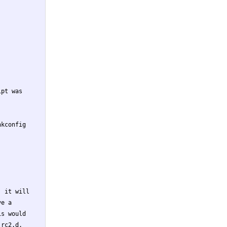
pt was

kconfig

 it will

e a

s would

rc2.d,
