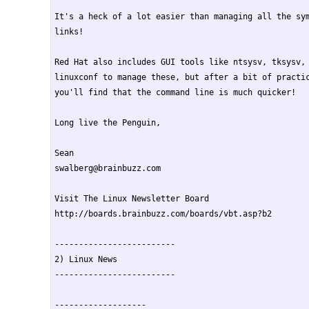
It's a heck of a lot easier than managing all the sym
links!

Red Hat also includes GUI tools like ntsysv, tksysv, 
linuxconf to manage these, but after a bit of practic
you'll find that the command line is much quicker!

Long live the Penguin,

Sean

swalberg@brainbuzz.com

Visit The Linux Newsletter Board

http://boards.brainbuzz.com/boards/vbt.asp?b2

-------------------------

2) Linux News

-------------------------

-------------------
