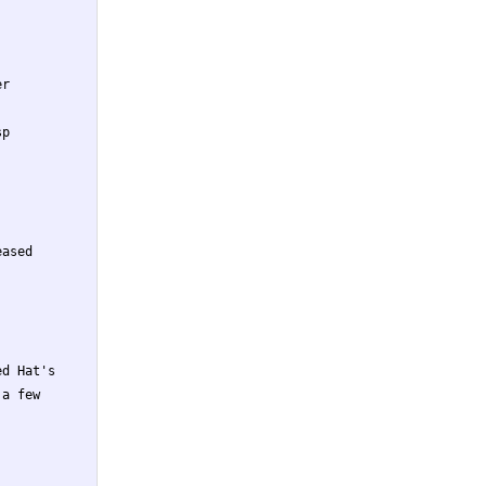
r

p

ased

d Hat's

a few
