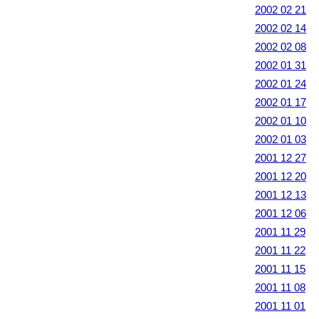
2002 02 21
2002 02 14
2002 02 08
2002 01 31
2002 01 24
2002 01 17
2002 01 10
2002 01 03
2001 12 27
2001 12 20
2001 12 13
2001 12 06
2001 11 29
2001 11 22
2001 11 15
2001 11 08
2001 11 01