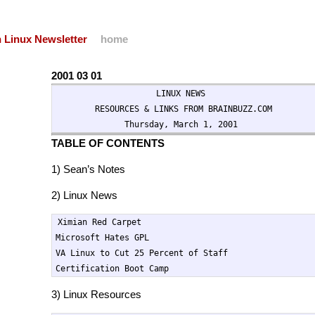
 Linux Newsletter
home
2001 03 01
                    LINUX NEWS

        RESOURCES & LINKS FROM BRAINBUZZ.COM

              Thursday, March 1, 2001
TABLE OF CONTENTS
1) Sean’s Notes
2) Linux News
Ximian Red Carpet

Microsoft Hates GPL

VA Linux to Cut 25 Percent of Staff

Certification Boot Camp
3) Linux Resources