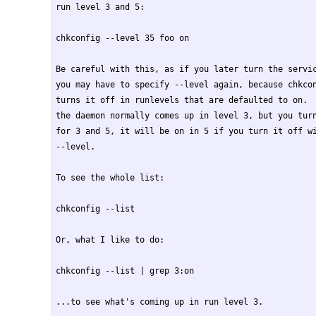
run level 3 and 5:

chkconfig --level 35 foo on

Be careful with this, as if you later turn the servic
you may have to specify --level again, because chkcon
turns it off in runlevels that are defaulted to on.  
the daemon normally comes up in level 3, but you turn
for 3 and 5, it will be on in 5 if you turn it off wi
--level.

To see the whole list:

chkconfig --list

Or, what I like to do:

chkconfig --list | grep 3:on

...to see what's coming up in run level 3.
