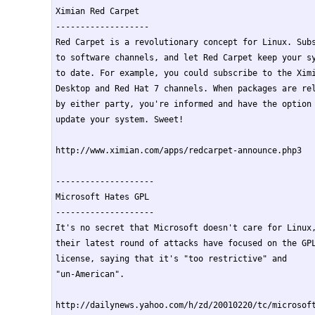
Ximian Red Carpet

-------------------

Red Carpet is a revolutionary concept for Linux. Subs
to software channels, and let Red Carpet keep your sy
to date. For example, you could subscribe to the Ximi
Desktop and Red Hat 7 channels. When packages are rel
by either party, you're informed and have the option 
update your system. Sweet!

http://www.ximian.com/apps/redcarpet-announce.php3

--------------------

Microsoft Hates GPL

--------------------

It's no secret that Microsoft doesn't care for Linux,
their latest round of attacks have focused on the GPL
license, saying that it's "too restrictive" and

"un-American".

http://dailynews.yahoo.com/h/zd/20010220/tc/microsoft