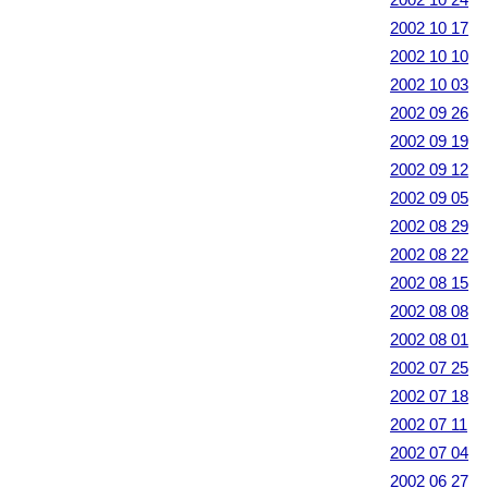
2002 10 17
2002 10 10
2002 10 03
2002 09 26
2002 09 19
2002 09 12
2002 09 05
2002 08 29
2002 08 22
2002 08 15
2002 08 08
2002 08 01
2002 07 25
2002 07 18
2002 07 11
2002 07 04
2002 06 27