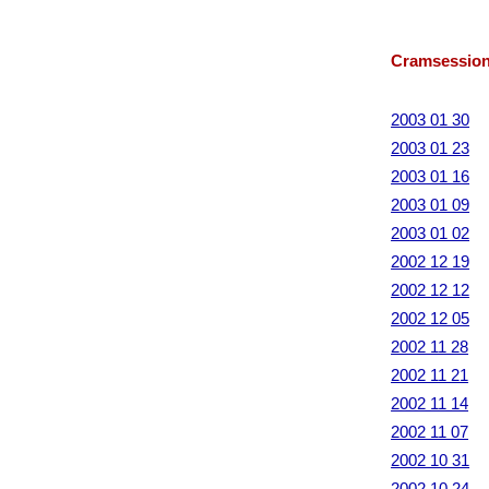
Cramsession
2003 01 30
2003 01 23
2003 01 16
2003 01 09
2003 01 02
2002 12 19
2002 12 12
2002 12 05
2002 11 28
2002 11 21
2002 11 14
2002 11 07
2002 10 31
2002 10 24