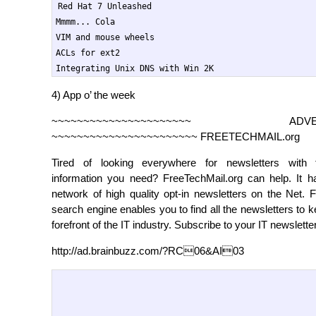
Red Hat 7 Unleashed

Mmmm... Cola

VIM and mouse wheels

ACLs for ext2

Integrating Unix DNS with Win 2K
4) App o’ the week
~~~~~~~~~~~~~~~~~~~~~~ ADVERT
~~~~~~~~~~~~~~~~~~~~~~~ FREETECHMAIL.org
Tired of looking everywhere for newsletters with 
information you need? FreeTechMail.org can help. It ha
network of high quality opt-in newsletters on the Net. 
search engine enables you to find all the newsletters to k
forefront of the IT industry. Subscribe to your IT newslette
http://ad.brainbuzz.com/?RC06&AI03