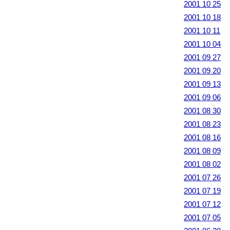
2001 10 25
2001 10 18
2001 10 11
2001 10 04
2001 09 27
2001 09 20
2001 09 13
2001 09 06
2001 08 30
2001 08 23
2001 08 16
2001 08 09
2001 08 02
2001 07 26
2001 07 19
2001 07 12
2001 07 05