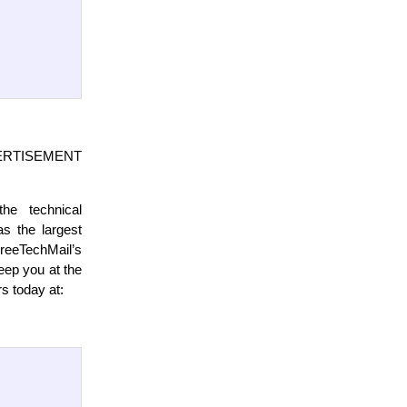
ISEMENT
the technical
s the largest
FreeTechMail’s
eep you at the
rs today at: