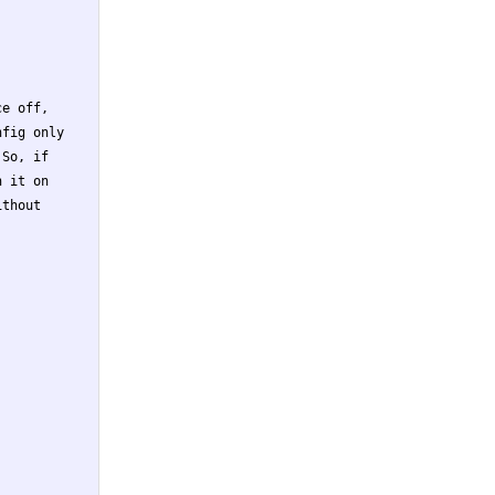
e off,

fig only

So, if

 it on

thout
