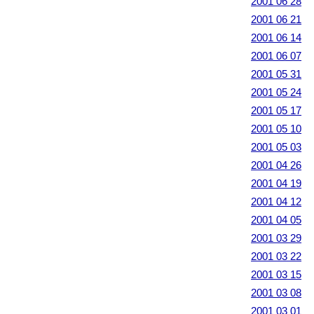
2001 06 28
2001 06 21
2001 06 14
2001 06 07
2001 05 31
2001 05 24
2001 05 17
2001 05 10
2001 05 03
2001 04 26
2001 04 19
2001 04 12
2001 04 05
2001 03 29
2001 03 22
2001 03 15
2001 03 08
2001 03 01