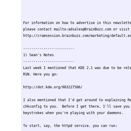
For information on how to advertise in this newslette
please contact mailto:adsales@BrainBuzz.com or visit

http://cramsession.brainbuzz.com/marketing/default.as
-------------------------

1) Sean's Notes

-------------------------

Last week I mentioned that KDE 2.1 was due to be rele
RSN. Here you go:

http://dot.kde.org/983227586/

I also mentioned that I'd get around to explaining Re
chkconfig to you.  Before I get there, I'll save you 
keystrokes when you're playing with your daemons.

To start, say, the httpd service, you can run:
