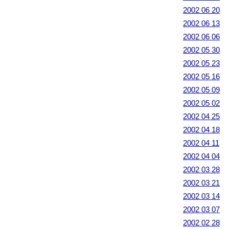
2002 06 20
2002 06 13
2002 06 06
2002 05 30
2002 05 23
2002 05 16
2002 05 09
2002 05 02
2002 04 25
2002 04 18
2002 04 11
2002 04 04
2002 03 28
2002 03 21
2002 03 14
2002 03 07
2002 02 28