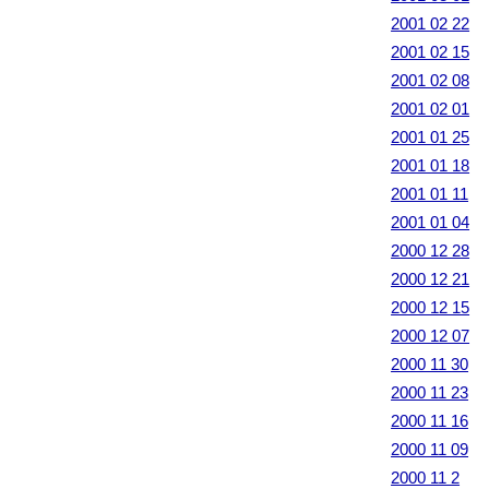
2001 02 22
2001 02 15
2001 02 08
2001 02 01
2001 01 25
2001 01 18
2001 01 11
2001 01 04
2000 12 28
2000 12 21
2000 12 15
2000 12 07
2000 11 30
2000 11 23
2000 11 16
2000 11 09
2000 11 2