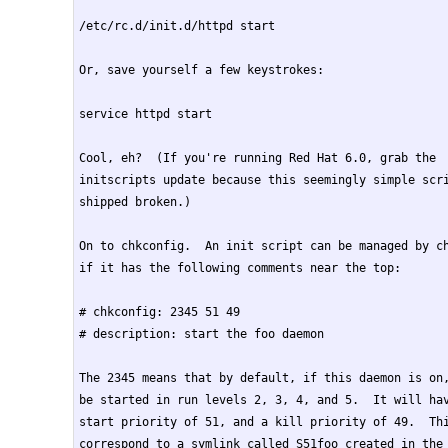
/etc/rc.d/init.d/httpd start

Or, save yourself a few keystrokes:

service httpd start

Cool, eh?  (If you're running Red Hat 6.0, grab the

initscripts update because this seemingly simple scri
shipped broken.)

On to chkconfig.  An init script can be managed by ch
if it has the following comments near the top:

# chkconfig: 2345 51 49

# description: start the foo daemon

The 2345 means that by default, if this daemon is on,
be started in run levels 2, 3, 4, and 5.  It will hav
start priority of 51, and a kill priority of 49.  Thi
correspond to a symlink called S51foo created in the 