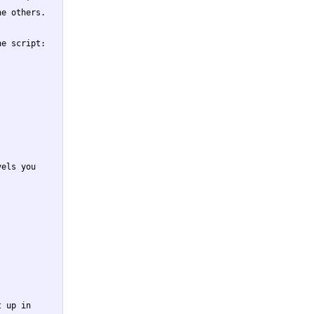
e others.

e script:

els you

 up in
